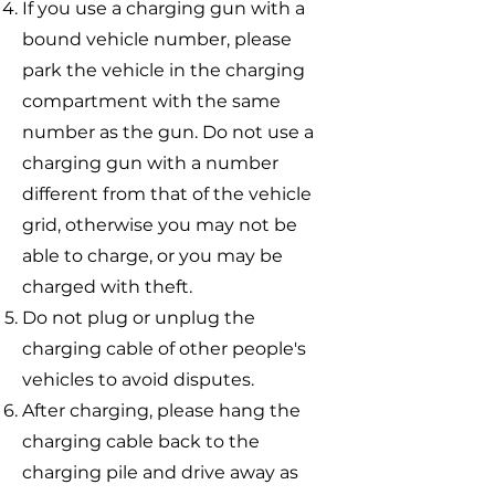
If you use a charging gun with a
bound vehicle number, please
park the vehicle in the charging
compartment with the same
number as the gun. Do not use a
charging gun with a number
different from that of the vehicle
grid, otherwise you may not be
able to charge, or you may be
charged with theft.
Do not plug or unplug the
charging cable of other people's
vehicles to avoid disputes.
After charging, please hang the
charging cable back to the
charging pile and drive away as