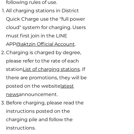
following rules of use.
All charging stations in District
Quick Charge use the "full power
cloud" system for charging. Users
must first join in the LINE
APP
@aktzin Official Account
.
Charging is charged by degree,
please refer to the rate of each
station
List of charging stations
. If
there are promotions, they will be
posted on the website
latest
news
announcement.
Before charging, please read the
instructions posted on the
charging pile and follow the
instructions.