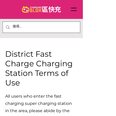
District Fast
Charge Charging
Station Terms of
Use
All users who enter the fast
charging super charging station
in the area, please abide by the