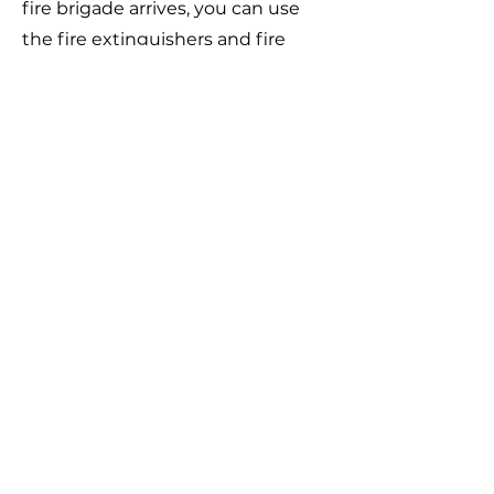
fire brigade arrives, you can use
the fire extinguishers and fire
blankets in the station to control
the fire and reduce the damage.
In case of electric shock or other
accidents, please immediately
press the emergency stop button
on the charging pile and call 119 to
report the situation.
In non-emergency situations,
please do not press the
emergency stop button on the
charging pile.
All charging stations in the district
are equipped with a 24-hour
monitoring system, and are