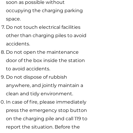
soon as possible without
occupying the charging parking
space.
Do not touch electrical facilities
other than charging piles to avoid
accidents.
Do not open the maintenance
door of the box inside the station
to avoid accidents.
Do not dispose of rubbish
anywhere, and jointly maintain a
clean and tidy environment.
In case of fire, please immediately
press the emergency stop button
on the charging pile and call 119 to
report the situation. Before the